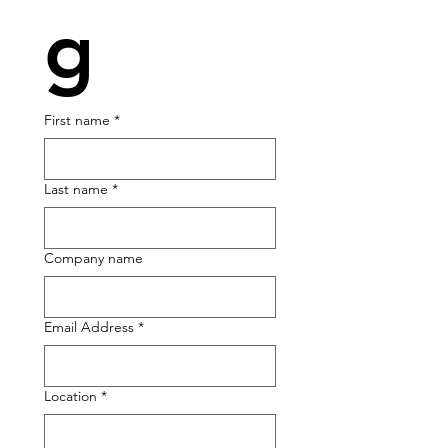
g
First name
*
Last name
*
Company name
Email Address
*
Location *