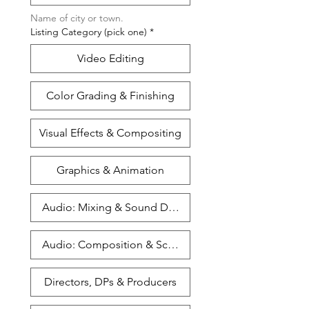
Name of city or town. 
Listing Category (pick one)
*
Video Editing
Color Grading & Finishing
Visual Effects & Compositing
Graphics & Animation
Audio: Mixing & Sound Design
Audio: Composition & Scoring
Directors, DPs & Producers