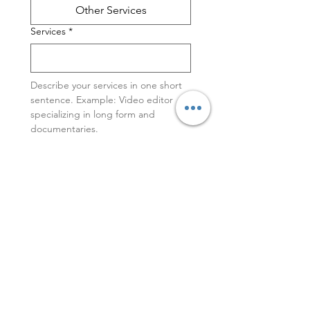
Other Services
Services
*
Describe your services in one short 
sentence. Example: Video editor 
specializing in long form and 
documentaries. 
Portfolio or Web Site link
Feel free to add a short bio or more
information about your work.
Featured Video (YouTube or Vimeo)