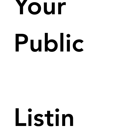
Your 
Public
Listin