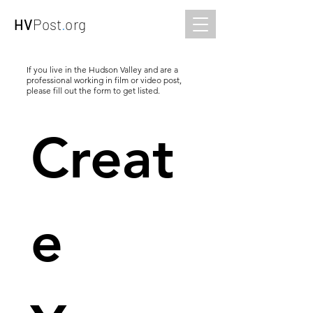
HV
Post
.
org
If you live in the Hudson Valley and are a
professional working in film or video post,
please fill out the form to get listed.
Creat
e 