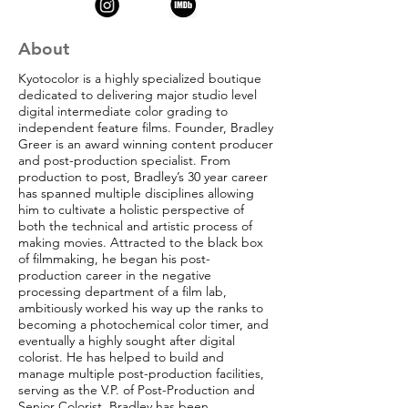
About
Kyotocolor is a highly specialized boutique
dedicated to delivering major studio level
digital intermediate color grading to
independent feature films. Founder, Bradley
Greer is an award winning content producer
and post-production specialist. From
production to post, Bradley’s 30 year career
has spanned multiple disciplines allowing
him to cultivate a holistic perspective of
both the technical and artistic process of
making movies. Attracted to the black box
of filmmaking, he began his post-
production career in the negative
processing department of a film lab,
ambitiously worked his way up the ranks to
becoming a photochemical color timer, and
eventually a highly sought after digital
colorist. He has helped to build and
manage multiple post-production facilities,
serving as the V.P. of Post-Production and
Senior Colorist. Bradley has been