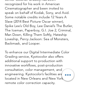
recognized for his work in American
Cinematographer and been invited to
speak on behalf of Kodak, Sony, and Avid.
Some notable credits include 12 Years A
Slave (2014 Best Picture Oscar winner),
Spike Lee’s Old Boy, Lee Daniel’s The Butler,
The Iceman, Paperboy, G.I. Joe 2, Criminal,
Man Down, Killing Them Softly, Hateship
Loveship, Percy Jackson: Sea of Monsters,
Backmask, and Looper.
To enhance our Digital Intermediate Color
Grading service, Kyotocolor also offers
additional support to production with
innovative workflows, post-production
consultation, color management, and
engineering. Kyotocolor’s facilities are
located in New Orleans and New York with
remote color correction capacity.
Featured Video