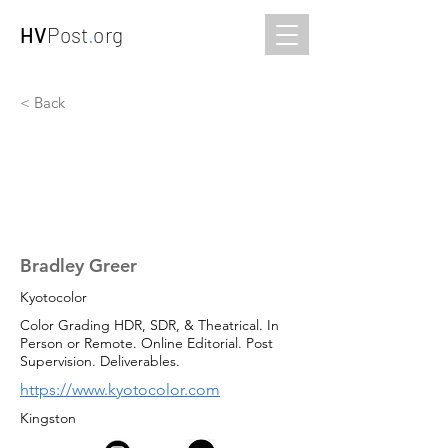
HV
Post
.
org
< Back
Bradley Greer
Kyotocolor
Color Grading HDR, SDR, & Theatrical. In
Person or Remote. Online Editorial. Post
Supervision. Deliverables.
https://www.kyotocolor.com
Kingston