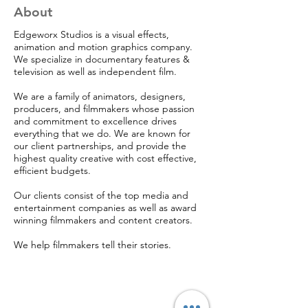
About
Edgeworx Studios is a visual effects,
animation and motion graphics company.
We specialize in documentary features &
television as well as independent film.
We are a family of animators, designers,
producers, and filmmakers whose passion
and commitment to excellence drives
everything that we do. We are known for
our client partnerships, and provide the
highest quality creative with cost effective,
efficient budgets.
Our clients consist of the top media and
entertainment companies as well as award
winning filmmakers and content creators.
We help filmmakers tell their stories.