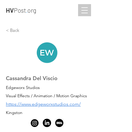
HV
Post
.
org
< Back
Cassandra Del Viscio
Edgeworx Studios
Visual Effects / Animation / Motion Graphics
https://www.edgeworxstudios.com/
Kingston